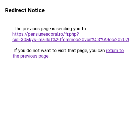
Redirect Notice
The previous page is sending you to
https://pensiuneacoral.ro/fr.php?
cid=30&kys=maillot%20femme%20voil%C3%A9e%20202
If you do not want to visit that page, you can
return to
the previous page
.