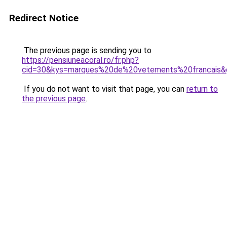
Redirect Notice
The previous page is sending you to
https://pensiuneacoral.ro/fr.php?
cid=30&kys=marques%20de%20vetements%20francais&
If you do not want to visit that page, you can
return to
the previous page
.