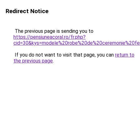
Redirect Notice
The previous page is sending you to
https://pensiuneacoral.ro/fr.php?
cid=30&kys=modele%20robe%20de%20ceremonie%20f
If you do not want to visit that page, you can
return to
the previous page
.