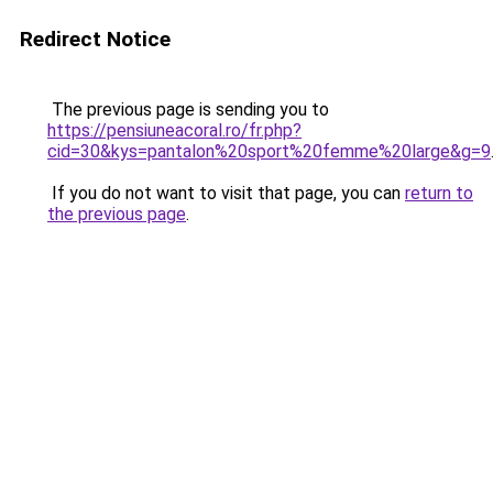
Redirect Notice
The previous page is sending you to
https://pensiuneacoral.ro/fr.php?
cid=30&kys=pantalon%20sport%20femme%20large&g=9
If you do not want to visit that page, you can
return to
the previous page
.