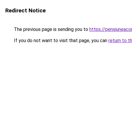
Redirect Notice
The previous page is sending you to
https://pensiuneac
If you do not want to visit that page, you can
return to t