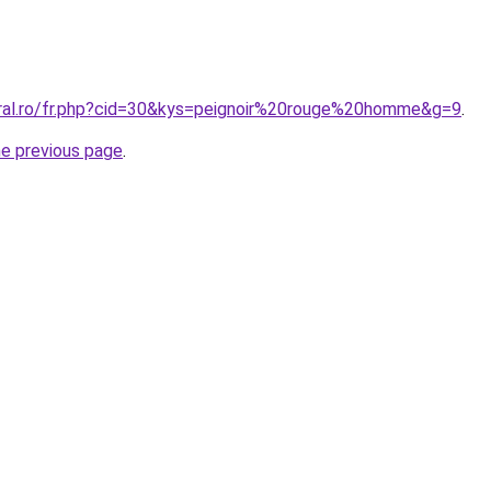
oral.ro/fr.php?cid=30&kys=peignoir%20rouge%20homme&g=9
.
he previous page
.