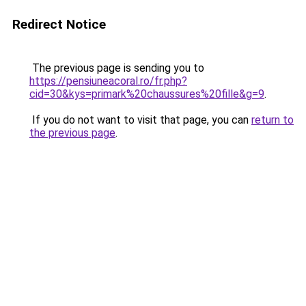
Redirect Notice
The previous page is sending you to
https://pensiuneacoral.ro/fr.php?
cid=30&kys=primark%20chaussures%20fille&g=9
.
If you do not want to visit that page, you can
return to
the previous page
.