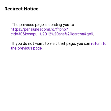
Redirect Notice
The previous page is sending you to
https://pensiuneacoral.ro/fr.php?
cid=30&kys=pull%2012%20ans%20garcon&g=9
.
If you do not want to visit that page, you can
return to
the previous page
.