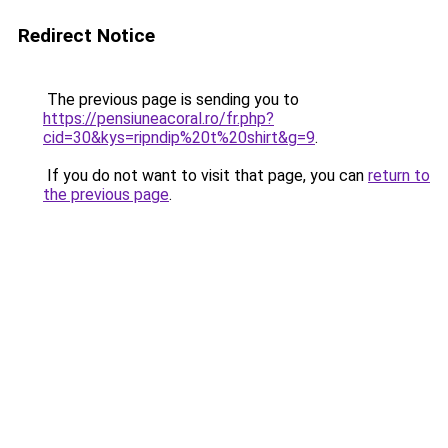
Redirect Notice
The previous page is sending you to
https://pensiuneacoral.ro/fr.php?
cid=30&kys=ripndip%20t%20shirt&g=9
.
If you do not want to visit that page, you can
return to
the previous page
.