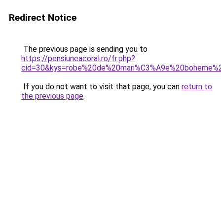
Redirect Notice
The previous page is sending you to
https://pensiuneacoral.ro/fr.php?
cid=30&kys=robe%20de%20mari%C3%A9e%20boheme%
If you do not want to visit that page, you can
return to
the previous page
.