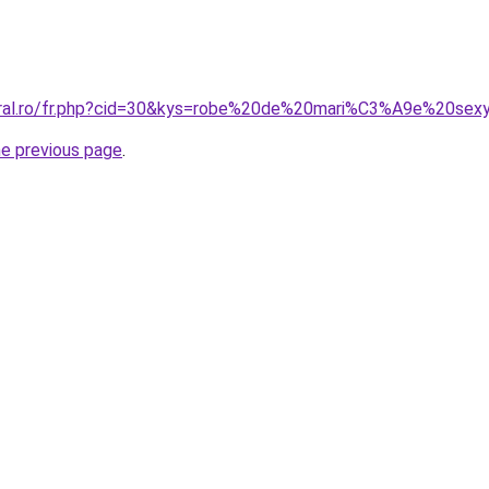
coral.ro/fr.php?cid=30&kys=robe%20de%20mari%C3%A9e%20sex
he previous page
.