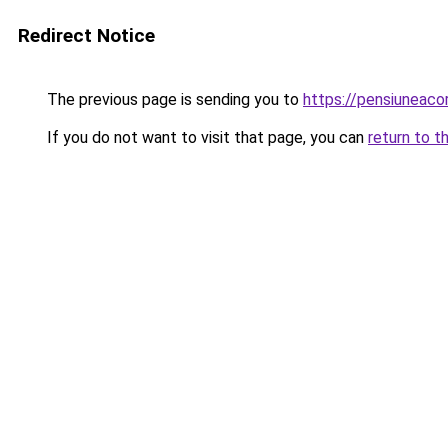
Redirect Notice
The previous page is sending you to
https://pensiunea
If you do not want to visit that page, you can
return to t