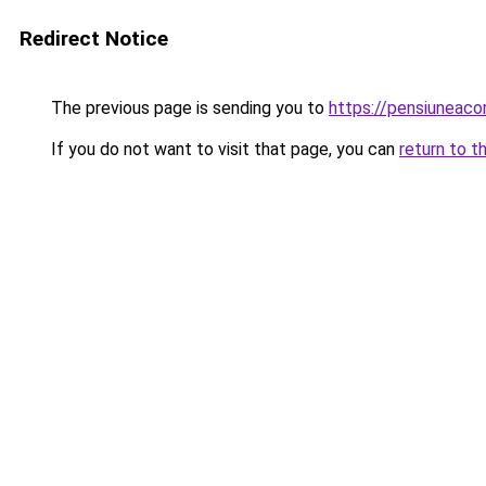
Redirect Notice
The previous page is sending you to
https://pensiuneac
If you do not want to visit that page, you can
return to t