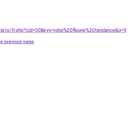
oral.ro/fr.php?cid=30&kys=robe%20fleurie%20tendance&g=9
.
he previous page
.