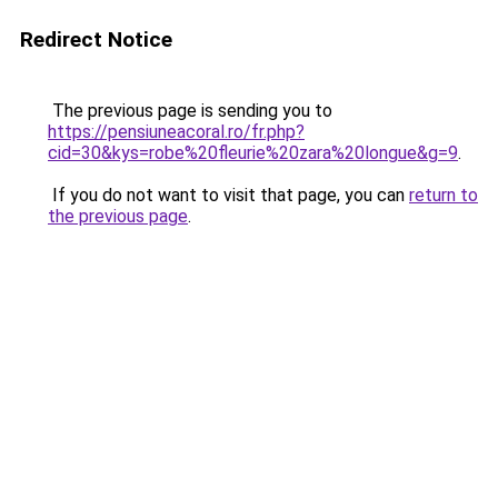
Redirect Notice
The previous page is sending you to
https://pensiuneacoral.ro/fr.php?
cid=30&kys=robe%20fleurie%20zara%20longue&g=9
.
If you do not want to visit that page, you can
return to
the previous page
.