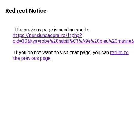
Redirect Notice
The previous page is sending you to
https://pensiuneacoral.ro/fr.php?
cid=30&kys=robe%20habill%C3%A9e%20bleu%20marine
If you do not want to visit that page, you can
return to
the previous page
.