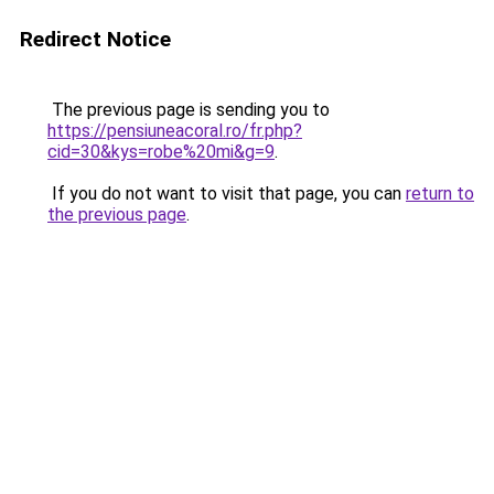
Redirect Notice
The previous page is sending you to
https://pensiuneacoral.ro/fr.php?
cid=30&kys=robe%20mi&g=9
.
If you do not want to visit that page, you can
return to
the previous page
.