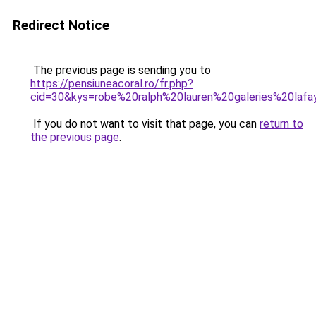
Redirect Notice
The previous page is sending you to
https://pensiuneacoral.ro/fr.php?
cid=30&kys=robe%20ralph%20lauren%20galeries%20laf
If you do not want to visit that page, you can
return to
the previous page
.