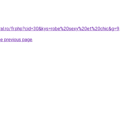
oral.ro/fr.php?cid=30&kys=robe%20sexy%20et%20chic&g=9
.
he previous page
.