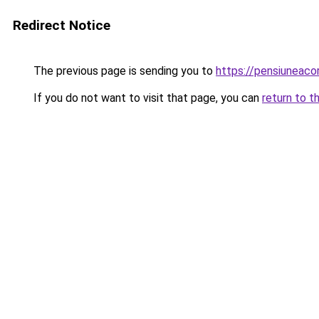
Redirect Notice
The previous page is sending you to
https://pensiuneac
If you do not want to visit that page, you can
return to t