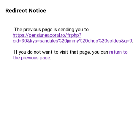
Redirect Notice
The previous page is sending you to
https://pensiuneacoral.ro/fr.php?
cid=30&kys=sandales%20jimmy%20choo%20soldes&g=9
.
If you do not want to visit that page, you can
return to
the previous page
.