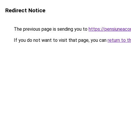
Redirect Notice
The previous page is sending you to
https://pensiuneac
If you do not want to visit that page, you can
return to t