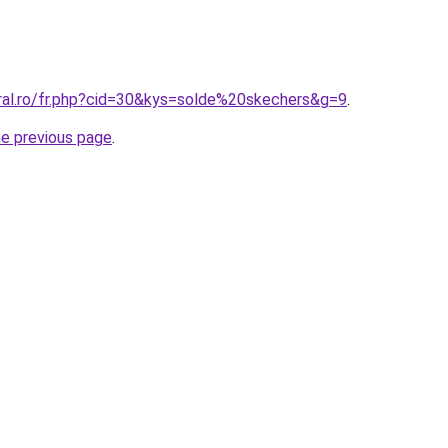
oral.ro/fr.php?cid=30&kys=solde%20skechers&g=9
.
he previous page
.