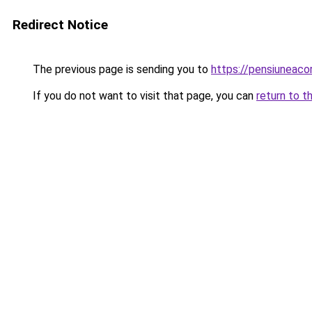
Redirect Notice
The previous page is sending you to
https://pensiuneac
If you do not want to visit that page, you can
return to t