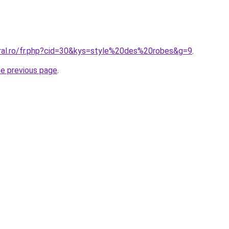
oral.ro/fr.php?cid=30&kys=style%20des%20robes&g=9
.
he previous page
.