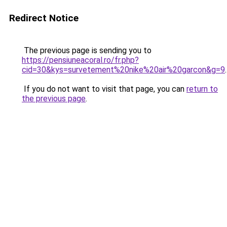
Redirect Notice
The previous page is sending you to
https://pensiuneacoral.ro/fr.php?
cid=30&kys=survetement%20nike%20air%20garcon&g=9
.
If you do not want to visit that page, you can
return to
the previous page
.