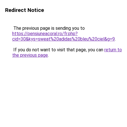
Redirect Notice
The previous page is sending you to
https://pensiuneacoral.ro/fr.php?
cid=30&kys=sweat%20adidas%20bleu%20ciel&g=9
.
If you do not want to visit that page, you can
return to
the previous page
.