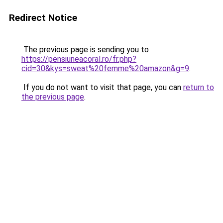
Redirect Notice
The previous page is sending you to
https://pensiuneacoral.ro/fr.php?
cid=30&kys=sweat%20femme%20amazon&g=9
.
If you do not want to visit that page, you can
return to
the previous page
.