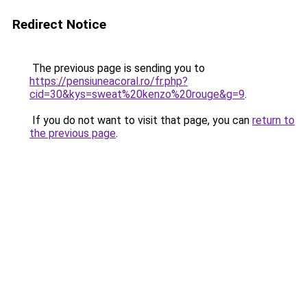
Redirect Notice
The previous page is sending you to
https://pensiuneacoral.ro/fr.php?
cid=30&kys=sweat%20kenzo%20rouge&g=9
.
If you do not want to visit that page, you can
return to
the previous page
.