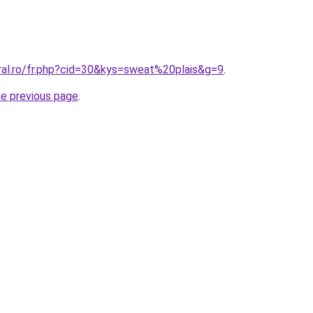
ral.ro/fr.php?cid=30&kys=sweat%20plais&g=9
.
he previous page
.