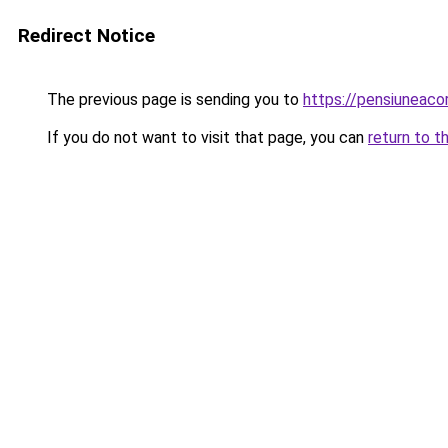
Redirect Notice
The previous page is sending you to
https://pensiuneaco
If you do not want to visit that page, you can
return to t