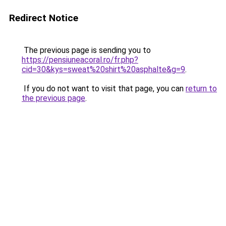
Redirect Notice
The previous page is sending you to
https://pensiuneacoral.ro/fr.php?
cid=30&kys=sweat%20shirt%20asphalte&g=9
.
If you do not want to visit that page, you can
return to
the previous page
.