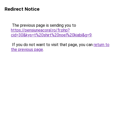
Redirect Notice
The previous page is sending you to
https://pensiuneacoral.ro/fr.php?
cid=30&kys=t%20shirt%20noel%20kiabi&g=9
.
If you do not want to visit that page, you can
return to
the previous page
.