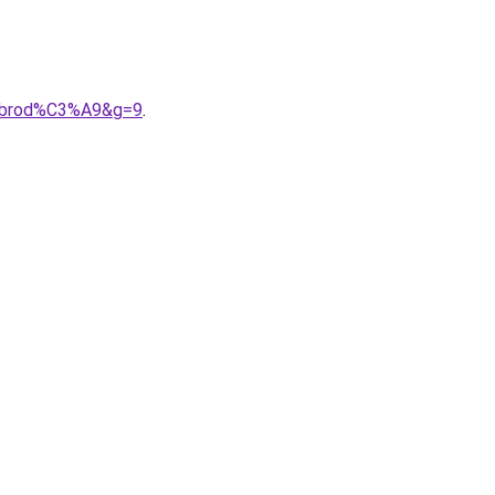
%20brod%C3%A9&g=9
.