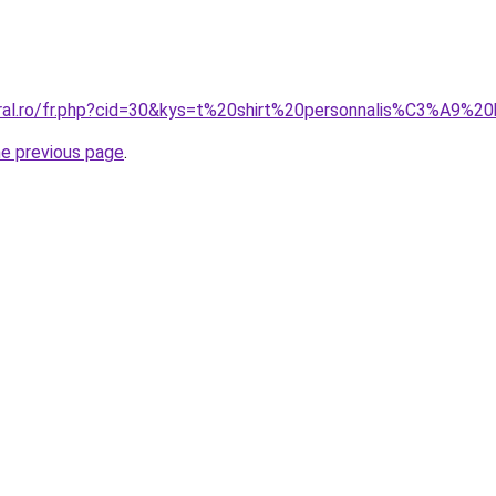
oral.ro/fr.php?cid=30&kys=t%20shirt%20personnalis%C3%A9
he previous page
.