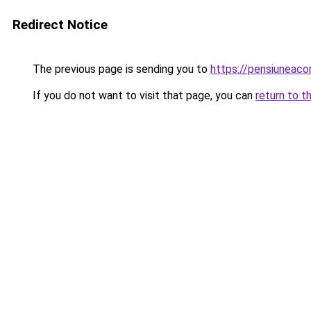
Redirect Notice
The previous page is sending you to
https://pensiuneac
If you do not want to visit that page, you can
return to t