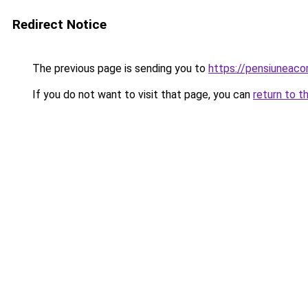
Redirect Notice
The previous page is sending you to
https://pensiuneac
If you do not want to visit that page, you can
return to t