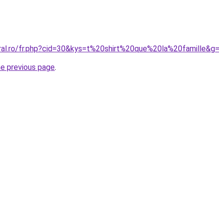
oral.ro/fr.php?cid=30&kys=t%20shirt%20que%20la%20famille&g
he previous page
.