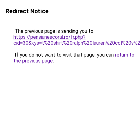
Redirect Notice
The previous page is sending you to
https://pensiuneacoral.ro/fr.php?
cid=30&kys=t%20shirt%20ralph%20lauren%20col%20v
If you do not want to visit that page, you can
return to
the previous page
.