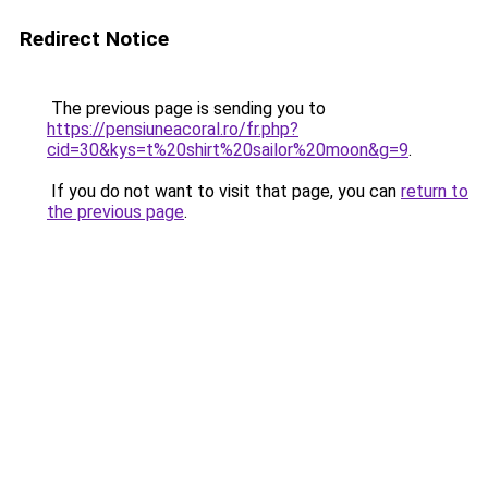
Redirect Notice
The previous page is sending you to
https://pensiuneacoral.ro/fr.php?
cid=30&kys=t%20shirt%20sailor%20moon&g=9
.
If you do not want to visit that page, you can
return to
the previous page
.