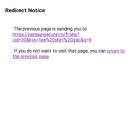
Redirect Notice
The previous page is sending you to
https://pensiuneacoral.ro/fr.php?
cid=30&kys=tee%20shirt%20izac&g=9
.
If you do not want to visit that page, you can
return to
the previous page
.