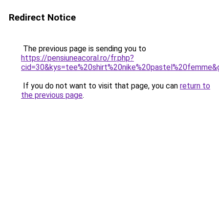
Redirect Notice
The previous page is sending you to
https://pensiuneacoral.ro/fr.php?
cid=30&kys=tee%20shirt%20nike%20pastel%20femme&
If you do not want to visit that page, you can
return to
the previous page
.