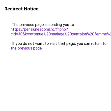
Redirect Notice
The previous page is sending you to
https://pensiuneacoral.ro/fr.php?
cid=30&kys=tenue%20mariage%20pantalon%20femme%
If you do not want to visit that page, you can
return to
the previous page
.