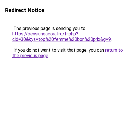
Redirect Notice
The previous page is sending you to
https://pensiuneacoral.ro/fr.php?
cid=30&kys=top%20femme%20bon%20prix&g=9
.
If you do not want to visit that page, you can
return to
the previous page
.