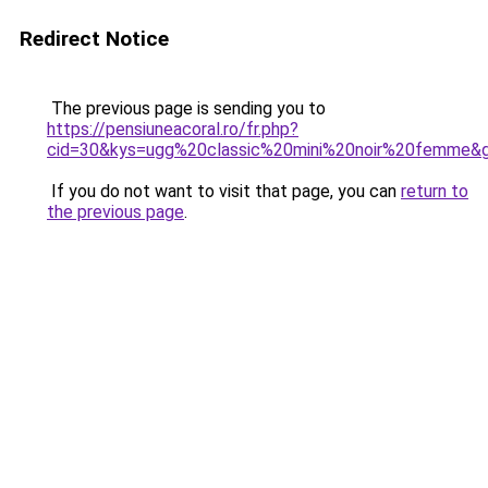
Redirect Notice
The previous page is sending you to
https://pensiuneacoral.ro/fr.php?
cid=30&kys=ugg%20classic%20mini%20noir%20femme&
If you do not want to visit that page, you can
return to
the previous page
.