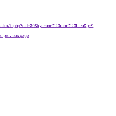
oral.ro/fr.php?cid=30&kys=une%20robe%20bleu&g=9
.
he previous page
.