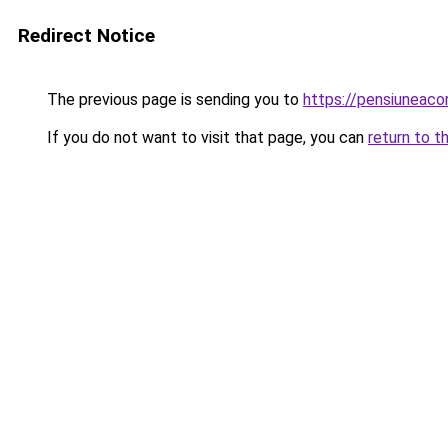
Redirect Notice
The previous page is sending you to
https://pensiuneac
If you do not want to visit that page, you can
return to t