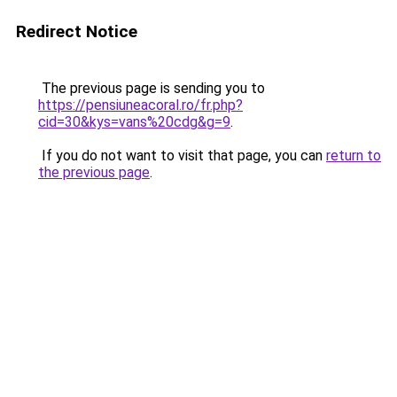
Redirect Notice
The previous page is sending you to
https://pensiuneacoral.ro/fr.php?
cid=30&kys=vans%20cdg&g=9
.
If you do not want to visit that page, you can
return to
the previous page
.