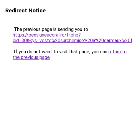
Redirect Notice
The previous page is sending you to
https://pensiuneacoral.ro/fr.php?
cid=30&kys=veste%20surchemise%20a%20carreaux%2
If you do not want to visit that page, you can
return to
the previous page
.