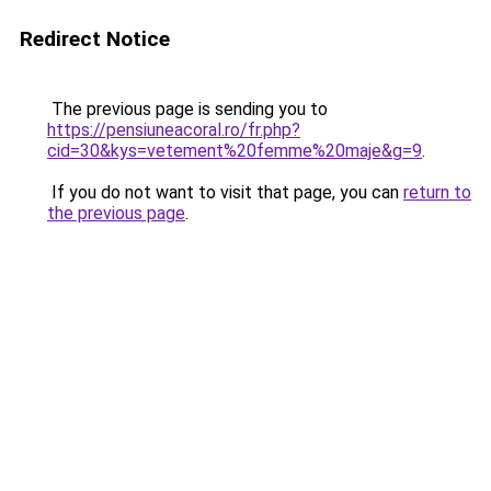
Redirect Notice
The previous page is sending you to
https://pensiuneacoral.ro/fr.php?
cid=30&kys=vetement%20femme%20maje&g=9
.
If you do not want to visit that page, you can
return to
the previous page
.