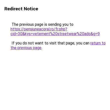
Redirect Notice
The previous page is sending you to
https://pensiuneacoral.ro/fr.php?
cid=30&kys=vetement%20streetwear%20ado&g=9
.
If you do not want to visit that page, you can
return to
the previous page
.