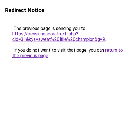
Redirect Notice
The previous page is sending you to
https://pensiuneacoral.ro/fr.php?
cid=31&kys=sweat%20fille%20champion&g=9
.
If you do not want to visit that page, you can
return to
the previous page
.