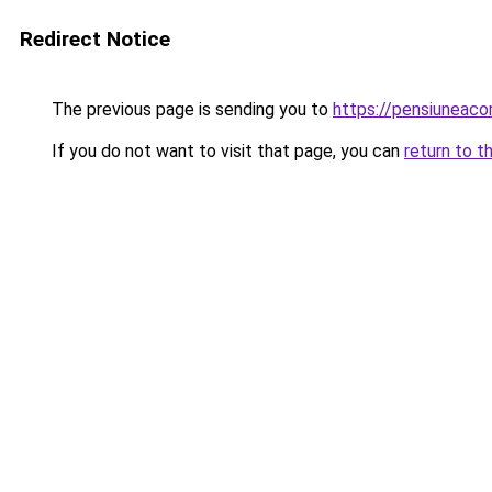
Redirect Notice
The previous page is sending you to
https://pensiuneac
If you do not want to visit that page, you can
return to t