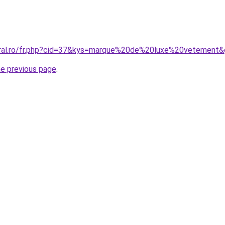
oral.ro/fr.php?cid=37&kys=marque%20de%20luxe%20vetement
he previous page
.