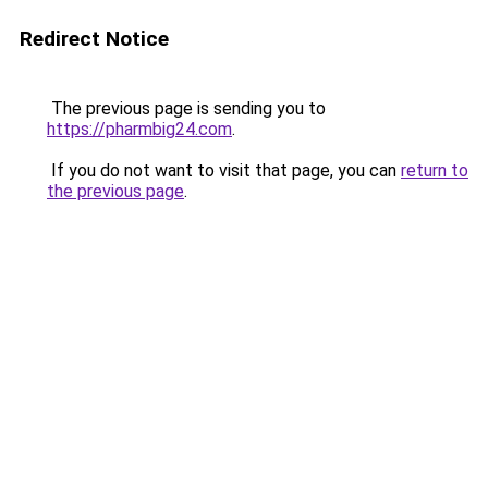
Redirect Notice
The previous page is sending you to
https://pharmbig24.com
.
If you do not want to visit that page, you can
return to
the previous page
.