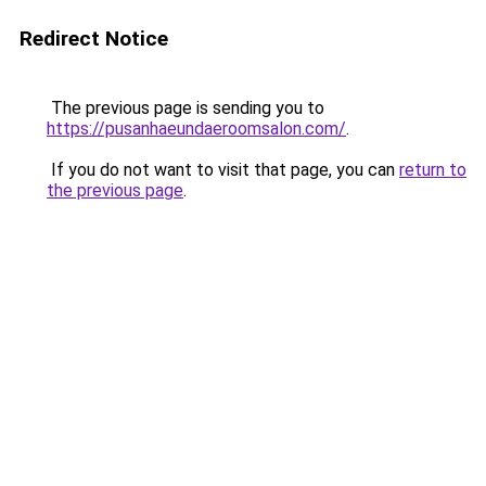
Redirect Notice
The previous page is sending you to
https://pusanhaeundaeroomsalon.com/
.
If you do not want to visit that page, you can
return to
the previous page
.