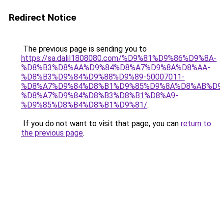
Redirect Notice
The previous page is sending you to
https://sa.dalil1808080.com/%D9%81%D9%86%D9%8A-
%D8%B3%D8%AA%D9%84%D8%A7%D9%8A%D8%AA-
%D8%B3%D9%84%D9%88%D9%89-50007011-
%D8%A7%D9%84%D8%B1%D9%85%D9%8A%D8%AB%D
%D8%A7%D9%84%D8%B3%D8%B1%D8%A9-
%D9%85%D8%B4%D8%B1%D9%81/
.
If you do not want to visit that page, you can
return to
the previous page
.