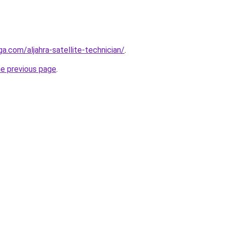
ga.com/aljahra-satellite-technician/
.
he previous page
.