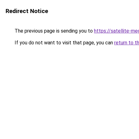
Redirect Notice
The previous page is sending you to
https://satellite-me
If you do not want to visit that page, you can
return to t