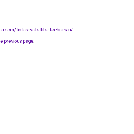
ga.com/fintas-satellite-technician/
.
he previous page
.