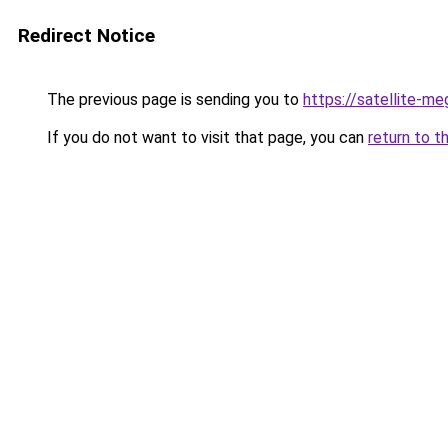
Redirect Notice
The previous page is sending you to
https://satellite-me
If you do not want to visit that page, you can
return to t