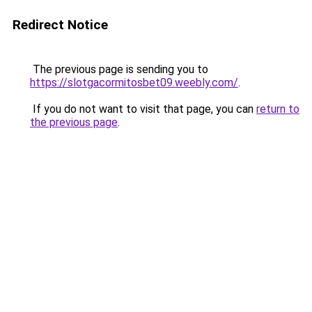
Redirect Notice
The previous page is sending you to
https://slotgacormitosbet09.weebly.com/
.
If you do not want to visit that page, you can
return to
the previous page
.