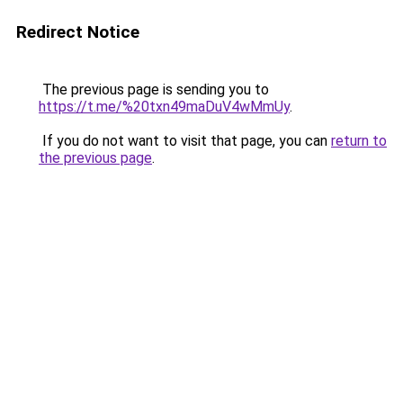
Redirect Notice
The previous page is sending you to
https://t.me/%20txn49maDuV4wMmUy
.
If you do not want to visit that page, you can
return to
the previous page
.