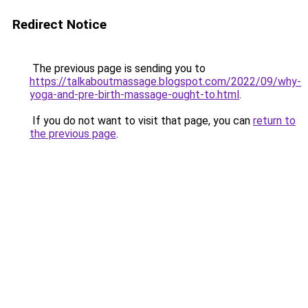
Redirect Notice
The previous page is sending you to
https://talkaboutmassage.blogspot.com/2022/09/why-
yoga-and-pre-birth-massage-ought-to.html
.
If you do not want to visit that page, you can
return to
the previous page
.